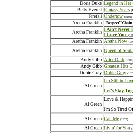
Doris Duke
Legend in Her
Betty Everett
Fantasy Years
(
Firefall
Undertow
(1980)
Aretha Franklin
"
Respect
""
Chain 
I Ain't Never
Aretha Franklin
I Love You
.
(19
Aretha Franklin
Aretha Now
(19
Aretha Franklin
Queen of Soul: 
Andy Gibb
After Dark
(1980
Andy Gibb
Greatest Hits C
Dobie Gray
Dobie Gray
(197
I'm Still in Lo
Al Green
Let's Stay Tog
Love & Happi
Al Green
I'm So Tired O
Al Green
Call Me
(1973)
Al Green
Livin' for You
(