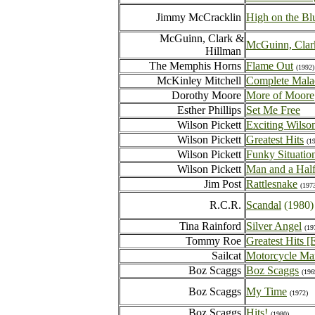
Jimmy McCracklin
High on the Bl
McGuinn, Clark &
McGuinn, Clar
Hillman
The Memphis Horns
Flame Out
(1992)
McKinley Mitchell
Complete Malac
Dorothy Moore
More of Moore
Esther Phillips
Set Me Free
Wilson Pickett
Exciting Wilson
Wilson Pickett
Greatest Hits
(1
Wilson Pickett
Funky Situatio
Wilson Pickett
Man and a Half
Jim Post
Rattlesnake
(197
R.C.R.
Scandal
(1980)
Tina Rainford
Silver Angel
(19
Tommy Roe
Greatest Hits [
Sailcat
Motorcycle M
Boz Scaggs
Boz Scaggs
(196
Boz Scaggs
My Time
(1972)
Boz Scaggs
Hits!
(1980)