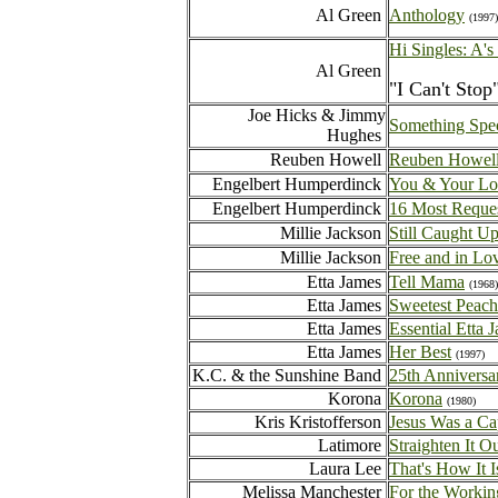
Al Green
Anthology
(1997)
Hi Singles: A's
Al Green
"I Can't Stop
Joe Hicks & Jimmy
Something Spec
Hughes
Reuben Howell
Reuben Howel
Engelbert Humperdinck
You & Your Lo
Engelbert Humperdinck
16 Most Reque
Millie Jackson
Still Caught U
Millie Jackson
Free and in Lo
Etta James
Tell Mama
(1968)
Etta James
Sweetest Peache
Etta James
Essential Etta 
Etta James
Her Best
(1997)
K.C. & the Sunshine Band
25th Anniversa
Korona
Korona
(1980)
Kris Kristofferson
Jesus Was a Ca
Latimore
Straighten It Ou
Laura Lee
That's How It I
Melissa Manchester
For the Workin