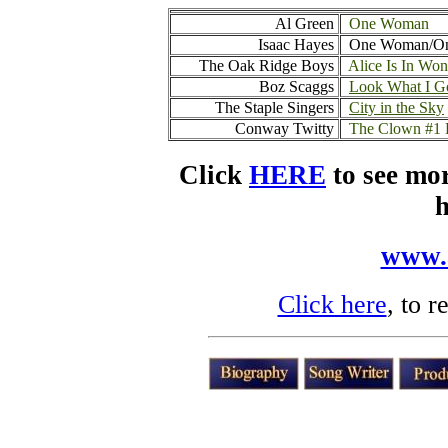
Al Green
One Woman
Isaac Hayes
One Woman/One
The Oak Ridge Boys
Alice Is In Wo
Boz Scaggs
Look What I G
The Staple Singers
City in the Sky
Conway Twitty
The Clown
#1
Click
HERE
to see mo
h
www.
Click here
, to 