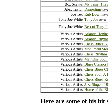
Boz Scaggs
My Time: The 
Alex Taylor
Dinnertime
(1972
Joe Tex
Rub Down
(1978
Tony Joe White
Tony Joe
(1970)
Tony Joe White
Best of Tony J
Various Artists
Atlantic Honke
Various Artists
Atlantic Rhyth
Various Artists
Chess Blues, V
Various Artists
Monument Sto
Various Artists
Chess Rhythm 
Various Artists
Memphis Soul N
Various Artists
Blues Classic
Various Artists
Chess Blues Cl
Various Artists
Chess Soul: A 
Various Artists
Chess Blues-Ro
Various Artists
Jazz Singers 1
Various Artists
Home of the B
Here are some of his hit 