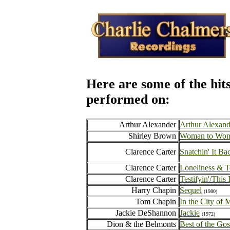
Here are some of the hit
performed on:
Arthur Alexander
Arthur Alexand
Shirley Brown
Woman to Wo
Clarence Carter
Snatchin' It Ba
Clarence Carter
Loneliness & T
Clarence Carter
Testifyin'/This 
Harry Chapin
Sequel
(1980)
Tom Chapin
In the City of 
Jackie DeShannon
Jackie
(1972)
Dion & the Belmonts
Best of the Gos